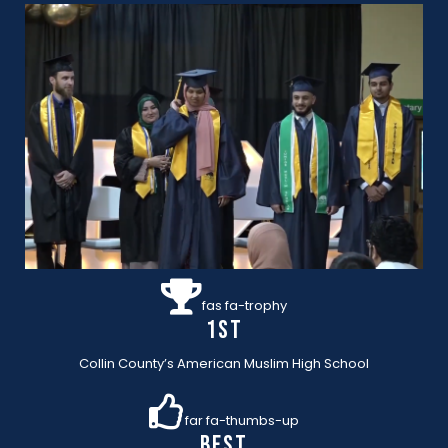
fas fa-trophy
1st
Collin County’s American Muslim High School
far fa-thumbs-up
BEST