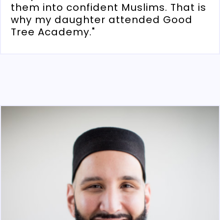
them into confident Muslims. That is
why my daughter attended Good
Tree Academy."