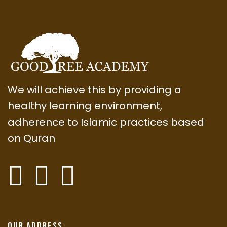
We will achieve this by providing a
healthy learning environment,
adherence to Islamic practices based
on Quran
Our Address