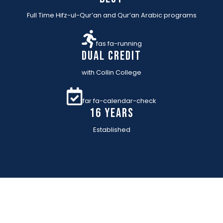
Full Time Hifz-ul-Qur’an and Qur’an Arabic programs
fas fa-running
Dual Credit
with Collin College
far fa-calendar-check
16 YEARs
Established