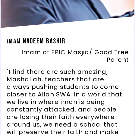
Imam Nadeem Bashir
Imam of EPIC Masjid/ Good Tree
Parent
"I find there are such amazing,
Mashallah, teachers that are
always pushing students to come
closer to Allah SWA. In a world that
we live in where iman is being
constantly attacked, and people
are losing their faith everywhere
around us, we need a school that
will preserve their faith and make