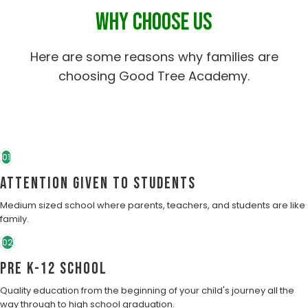
WHY CHOOSE US
Here are some reasons why families are
choosing Good Tree Academy.
01
Attention Given to students
Medium sized school where parents, teachers, and students are like
family.
02
Pre K-12 School
Quality education from the beginning of your child's journey all the
way through to high school graduation.