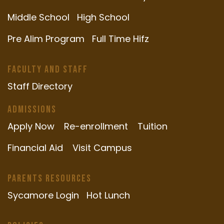
Middle School
High School
Pre Alim Program
Full Time Hifz
Faculty and Staff
Staff Directory
Admissions
Apply Now
Re-enrollment
Tuition
Financial Aid
Visit Campus
Parents Resources
Sycamore Login
Hot Lunch