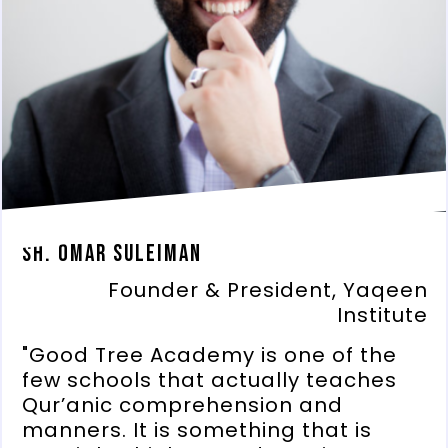
Sh. Omar Suleiman
Founder & President, Yaqeen
Institute
"Good Tree Academy is one of the
few schools that actually teaches
Qur’anic comprehension and
manners. It is something that is