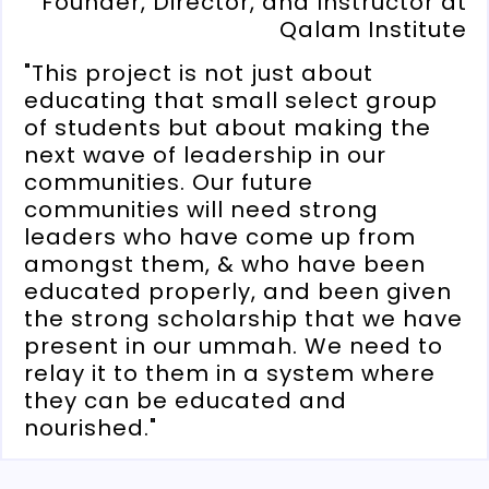
Founder, Director, and Instructor at
Qalam Institute
"This project is not just about
educating that small select group
of students but about making the
next wave of leadership in our
communities. Our future
communities will need strong
leaders who have come up from
amongst them, & who have been
educated properly, and been given
the strong scholarship that we have
present in our ummah. We need to
relay it to them in a system where
they can be educated and
nourished."