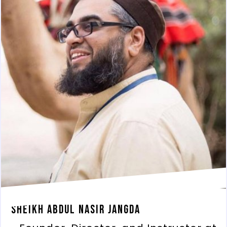
Sheikh Abdul Nasir Jangda