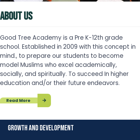
ABOUT US
Good Tree Academy is a Pre K-12th grade
school. Established in 2009 with this concept in
mind., to prepare our students to become
model Muslims who excel academically,
socially, and spiritually. To succeed In higher
education and/or their future endeavors.
Read More
growth and development