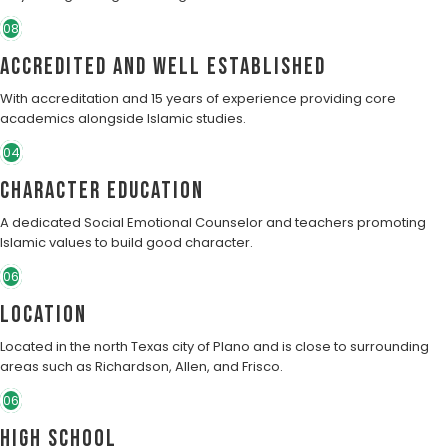
08
Accredited and well established
With accreditation and 15 years of experience providing core
academics alongside Islamic studies.
04
character education
A dedicated Social Emotional Counselor and teachers promoting
Islamic values to build good character.
06
Location
Located in the north Texas city of Plano and is close to surrounding
areas such as Richardson, Allen, and Frisco.
06
High School