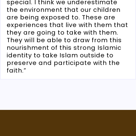
special. I think we underestimate
the environment that our children
are being exposed to. These are
experiences that live with them that
they are going to take with them.
They will be able to draw from this
nourishment of this strong Islamic
identity to take Islam outside to
preserve and participate with the
faith.”