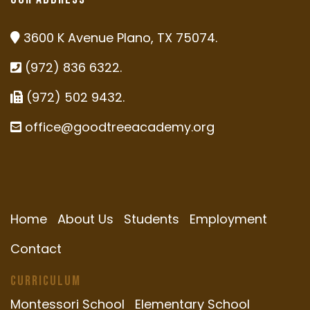
3600 K Avenue Plano, TX 75074.
(972) 836 6322.
(972) 502 9432.
office@goodtreeacademy.org
Home
About Us
Students
Employment
Contact
Curriculum
Montessori School
Elementary School