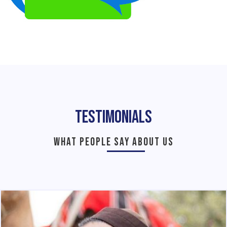
Testimonials
WHAT PEOPLE SAY ABOUT US