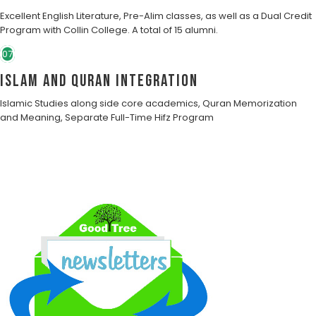
Excellent English Literature, Pre-Alim classes, as well as a Dual Credit
Program with Collin College. A total of 15 alumni.
07
Islam and Quran Integration
Islamic Studies along side core academics, Quran Memorization
and Meaning, Separate Full-Time Hifz Program