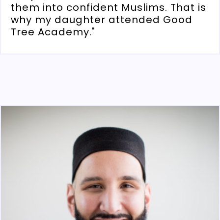
them into confident Muslims. That is
why my daughter attended Good
Tree Academy."