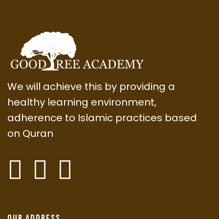
We will achieve this by providing a
healthy learning environment,
adherence to Islamic practices based
on Quran
Our Address