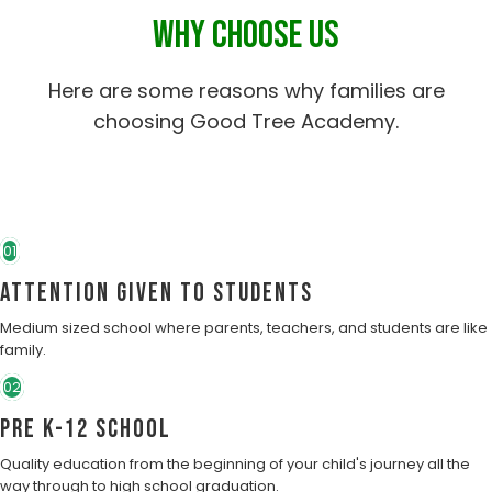
WHY CHOOSE US
Here are some reasons why families are
choosing Good Tree Academy.
01
Attention Given to students
Medium sized school where parents, teachers, and students are like
family.
02
Pre K-12 School
Quality education from the beginning of your child's journey all the
way through to high school graduation.