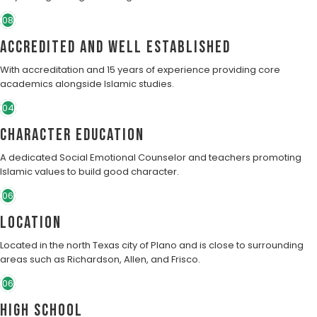
08
Accredited and well established
With accreditation and 15 years of experience providing core
academics alongside Islamic studies.
04
character education
A dedicated Social Emotional Counselor and teachers promoting
Islamic values to build good character.
06
Location
Located in the north Texas city of Plano and is close to surrounding
areas such as Richardson, Allen, and Frisco.
06
High School