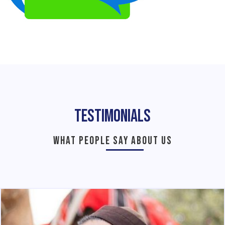
Testimonials
WHAT PEOPLE SAY ABOUT US