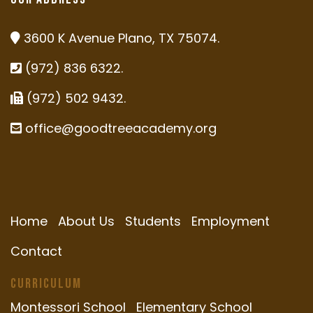
3600 K Avenue Plano, TX 75074.
(972) 836 6322.
(972) 502 9432.
office@goodtreeacademy.org
Home
About Us
Students
Employment
Contact
Curriculum
Montessori School
Elementary School