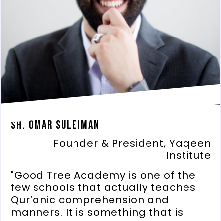
Sh. Omar Suleiman
Founder & President, Yaqeen
Institute
"Good Tree Academy is one of the
few schools that actually teaches
Qur’anic comprehension and
manners. It is something that is