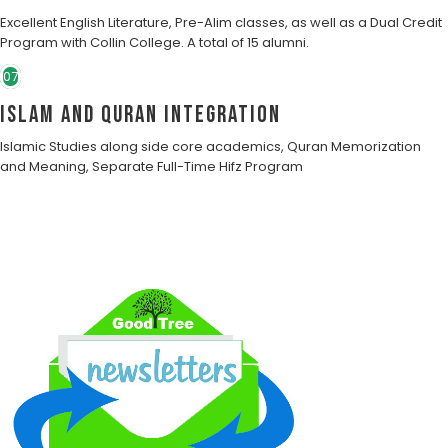
Excellent English Literature, Pre-Alim classes, as well as a Dual Credit
Program with Collin College. A total of 15 alumni.
07
Islam and Quran Integration
Islamic Studies along side core academics, Quran Memorization
and Meaning, Separate Full-Time Hifz Program