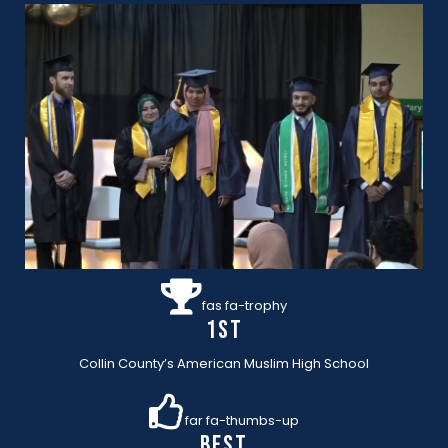
fas fa-trophy
1st
Collin County’s American Muslim High School
far fa-thumbs-up
BEST