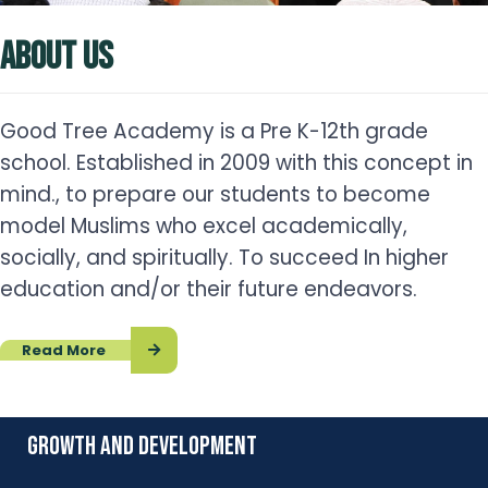
ABOUT US
Good Tree Academy is a Pre K-12th grade
school. Established in 2009 with this concept in
mind., to prepare our students to become
model Muslims who excel academically,
socially, and spiritually. To succeed In higher
education and/or their future endeavors.
Read More
growth and development