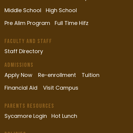
Middle School
High School
Pre Alim Program
Full Time Hifz
Faculty and Staff
Staff Directory
Admissions
Apply Now
Re-enrollment
Tuition
Financial Aid
Visit Campus
Parents Resources
Sycamore Login
Hot Lunch