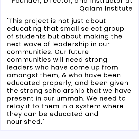
Founder, Director, and Instructor at
Qalam Institute
"This project is not just about
educating that small select group
of students but about making the
next wave of leadership in our
communities. Our future
communities will need strong
leaders who have come up from
amongst them, & who have been
educated properly, and been given
the strong scholarship that we have
present in our ummah. We need to
relay it to them in a system where
they can be educated and
nourished."