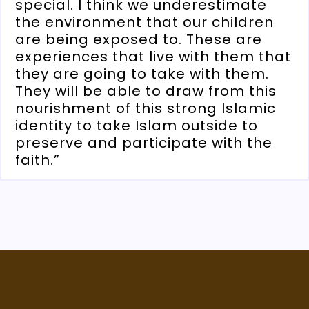
special. I think we underestimate
the environment that our children
are being exposed to. These are
experiences that live with them that
they are going to take with them.
They will be able to draw from this
nourishment of this strong Islamic
identity to take Islam outside to
preserve and participate with the
faith.”