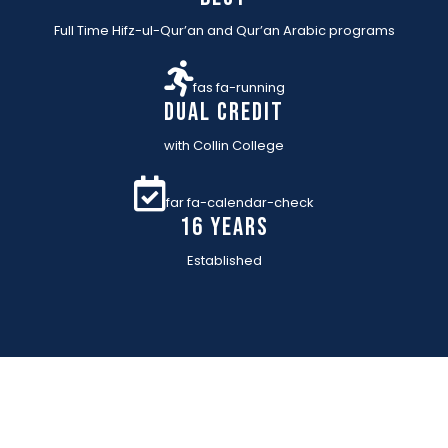
Full Time Hifz-ul-Qur’an and Qur’an Arabic programs
fas fa-running
Dual Credit
with Collin College
far fa-calendar-check
16 YEARs
Established