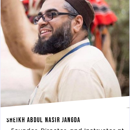
Sheikh Abdul Nasir Jangda