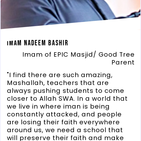
Imam Nadeem Bashir
Imam of EPIC Masjid/ Good Tree
Parent
"I find there are such amazing,
Mashallah, teachers that are
always pushing students to come
closer to Allah SWA. In a world that
we live in where iman is being
constantly attacked, and people
are losing their faith everywhere
around us, we need a school that
will preserve their faith and make