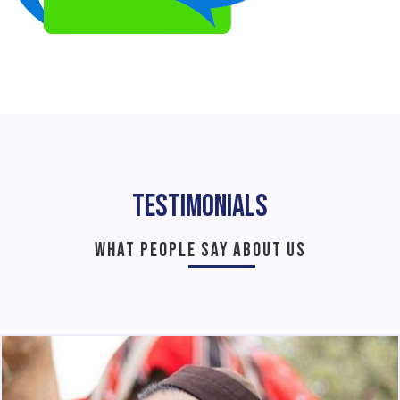
Testimonials
WHAT PEOPLE SAY ABOUT US