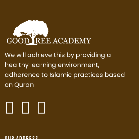
We will achieve this by providing a
healthy learning environment,
adherence to Islamic practices based
on Quran
Our Address