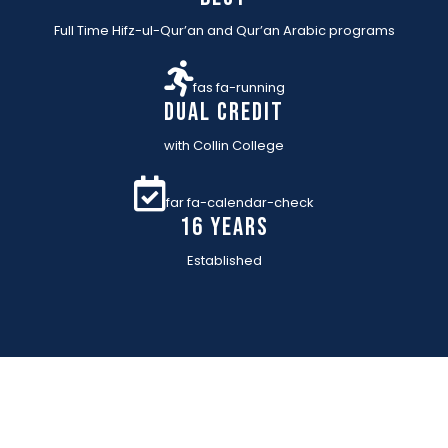
Full Time Hifz-ul-Qur’an and Qur’an Arabic programs
fas fa-running
Dual Credit
with Collin College
far fa-calendar-check
16 YEARs
Established