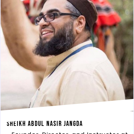
Sheikh Abdul Nasir Jangda