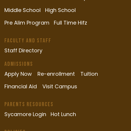
Middle School
High School
Pre Alim Program
Full Time Hifz
Faculty and Staff
Staff Directory
Admissions
Apply Now
Re-enrollment
Tuition
Financial Aid
Visit Campus
Parents Resources
Sycamore Login
Hot Lunch