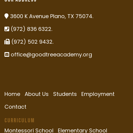
3600 K Avenue Plano, TX 75074.
(972) 836 6322.
(972) 502 9432.
office@goodtreeacademy.org
Home
About Us
Students
Employment
Contact
Curriculum
Montessori School
Elementary School