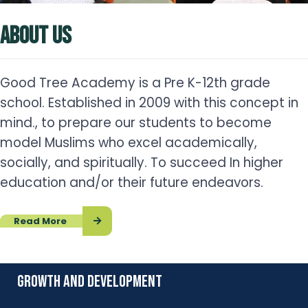
ABOUT US
Good Tree Academy is a Pre K-12th grade
school. Established in 2009 with this concept in
mind., to prepare our students to become
model Muslims who excel academically,
socially, and spiritually. To succeed In higher
education and/or their future endeavors.
Read More
growth and development