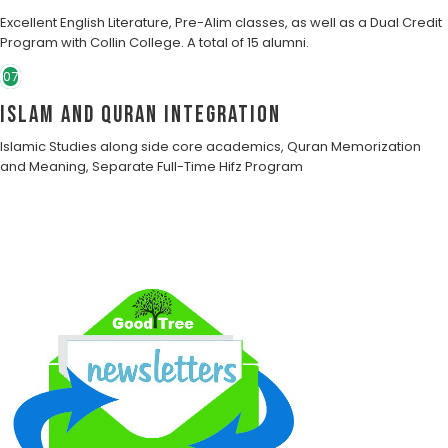
Excellent English Literature, Pre-Alim classes, as well as a Dual Credit
Program with Collin College. A total of 15 alumni.
07
Islam and Quran Integration
Islamic Studies along side core academics, Quran Memorization
and Meaning, Separate Full-Time Hifz Program