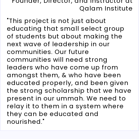
Founder, Director, and Instructor at
Qalam Institute
"This project is not just about
educating that small select group
of students but about making the
next wave of leadership in our
communities. Our future
communities will need strong
leaders who have come up from
amongst them, & who have been
educated properly, and been given
the strong scholarship that we have
present in our ummah. We need to
relay it to them in a system where
they can be educated and
nourished."