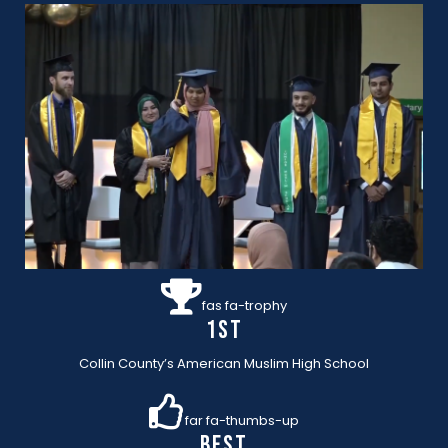
fas fa-trophy
1st
Collin County’s American Muslim High School
far fa-thumbs-up
BEST