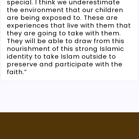
special. I think we underestimate
the environment that our children
are being exposed to. These are
experiences that live with them that
they are going to take with them.
They will be able to draw from this
nourishment of this strong Islamic
identity to take Islam outside to
preserve and participate with the
faith.”