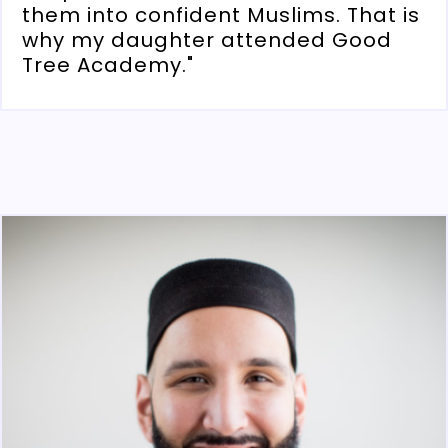
them into confident Muslims. That is
why my daughter attended Good
Tree Academy."