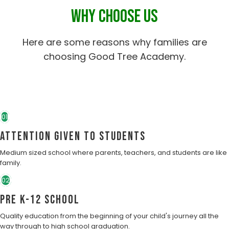
WHY CHOOSE US
Here are some reasons why families are
choosing Good Tree Academy.
01
Attention Given to students
Medium sized school where parents, teachers, and students are like
family.
02
Pre K-12 School
Quality education from the beginning of your child's journey all the
way through to high school graduation.