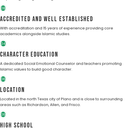
08
Accredited and well established
With accreditation and 15 years of experience providing core
academics alongside Islamic studies.
04
character education
A dedicated Social Emotional Counselor and teachers promoting
Islamic values to build good character.
06
Location
Located in the north Texas city of Plano and is close to surrounding
areas such as Richardson, Allen, and Frisco.
06
High School