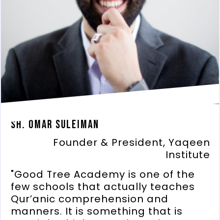
Sh. Omar Suleiman
Founder & President, Yaqeen
Institute
"Good Tree Academy is one of the
few schools that actually teaches
Qur’anic comprehension and
manners. It is something that is