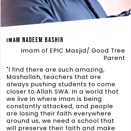
Imam Nadeem Bashir
Imam of EPIC Masjid/ Good Tree
Parent
"I find there are such amazing,
Mashallah, teachers that are
always pushing students to come
closer to Allah SWA. In a world that
we live in where iman is being
constantly attacked, and people
are losing their faith everywhere
around us, we need a school that
will preserve their faith and make