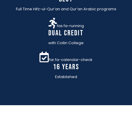
Full Time Hifz-ul-Qur’an and Qur’an Arabic programs
fas fa-running
Dual Credit
with Collin College
far fa-calendar-check
16 YEARs
Established