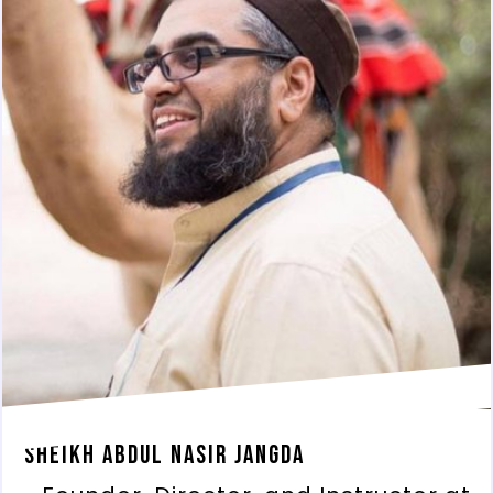
Sheikh Abdul Nasir Jangda