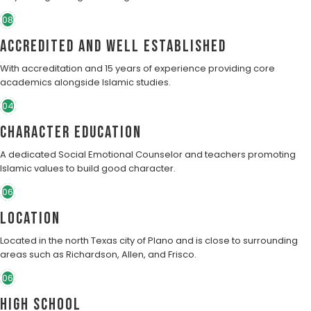
08
Accredited and well established
With accreditation and 15 years of experience providing core
academics alongside Islamic studies.
04
character education
A dedicated Social Emotional Counselor and teachers promoting
Islamic values to build good character.
06
Location
Located in the north Texas city of Plano and is close to surrounding
areas such as Richardson, Allen, and Frisco.
06
High School