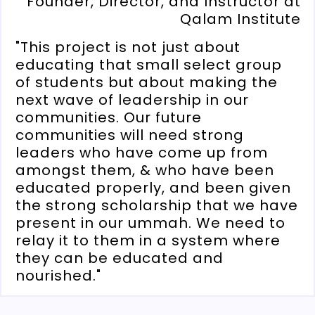
Founder, Director, and Instructor at
Qalam Institute
"This project is not just about
educating that small select group
of students but about making the
next wave of leadership in our
communities. Our future
communities will need strong
leaders who have come up from
amongst them, & who have been
educated properly, and been given
the strong scholarship that we have
present in our ummah. We need to
relay it to them in a system where
they can be educated and
nourished."