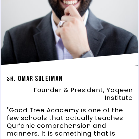
Sh. Omar Suleiman
Founder & President, Yaqeen
Institute
"Good Tree Academy is one of the
few schools that actually teaches
Qur’anic comprehension and
manners. It is something that is