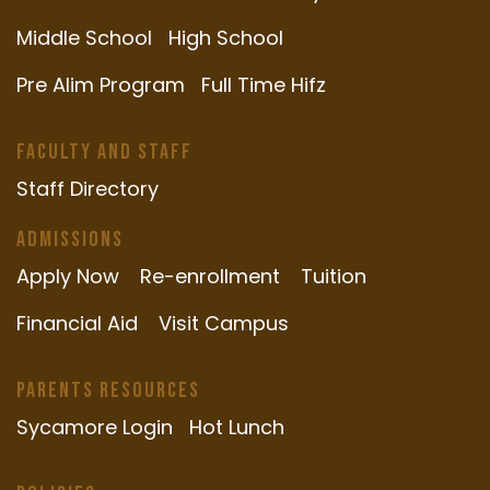
Middle School
High School
Pre Alim Program
Full Time Hifz
Faculty and Staff
Staff Directory
Admissions
Apply Now
Re-enrollment
Tuition
Financial Aid
Visit Campus
Parents Resources
Sycamore Login
Hot Lunch