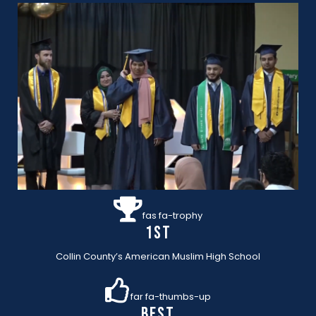
fas fa-trophy
1st
Collin County’s American Muslim High School
far fa-thumbs-up
BEST