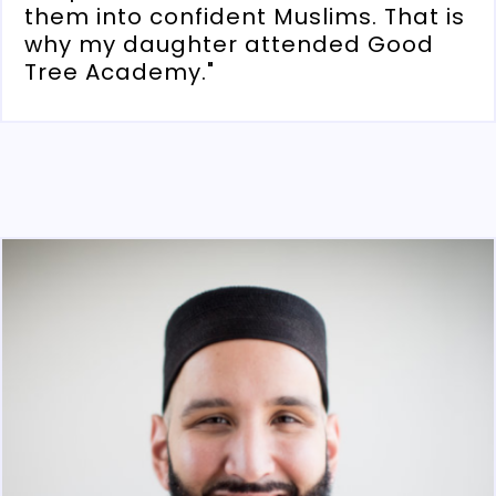
them into confident Muslims. That is
why my daughter attended Good
Tree Academy."