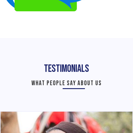
Testimonials
WHAT PEOPLE SAY ABOUT US