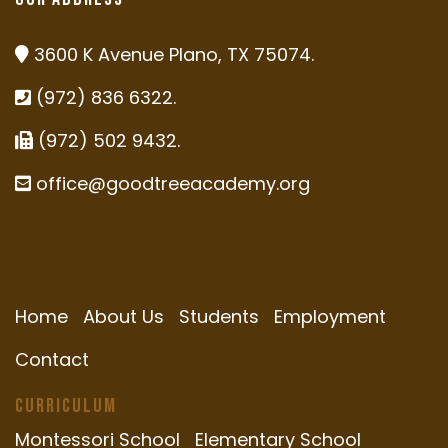
3600 K Avenue Plano, TX 75074.
(972) 836 6322.
(972) 502 9432.
office@goodtreeacademy.org
Home
About Us
Students
Employment
Contact
Curriculum
Montessori School
Elementary School