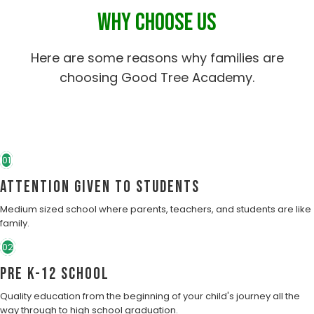
WHY CHOOSE US
Here are some reasons why families are
choosing Good Tree Academy.
01
Attention Given to students
Medium sized school where parents, teachers, and students are like
family.
02
Pre K-12 School
Quality education from the beginning of your child's journey all the
way through to high school graduation.