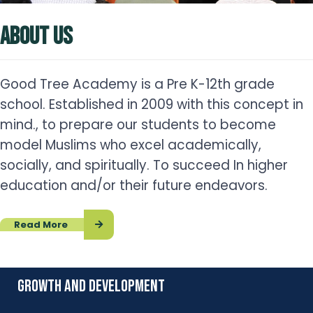
ABOUT US
Good Tree Academy is a Pre K-12th grade
school. Established in 2009 with this concept in
mind., to prepare our students to become
model Muslims who excel academically,
socially, and spiritually. To succeed In higher
education and/or their future endeavors.
Read More
growth and development