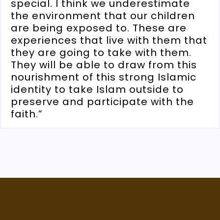
special. I think we underestimate
the environment that our children
are being exposed to. These are
experiences that live with them that
they are going to take with them.
They will be able to draw from this
nourishment of this strong Islamic
identity to take Islam outside to
preserve and participate with the
faith.”