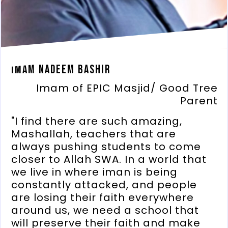
Imam Nadeem Bashir
Imam of EPIC Masjid/ Good Tree
Parent
"I find there are such amazing,
Mashallah, teachers that are
always pushing students to come
closer to Allah SWA. In a world that
we live in where iman is being
constantly attacked, and people
are losing their faith everywhere
around us, we need a school that
will preserve their faith and make