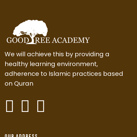
We will achieve this by providing a
healthy learning environment,
adherence to Islamic practices based
on Quran
Our Address