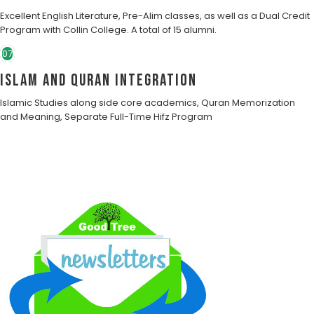
Excellent English Literature, Pre-Alim classes, as well as a Dual Credit
Program with Collin College. A total of 15 alumni.
07
Islam and Quran Integration
Islamic Studies along side core academics, Quran Memorization
and Meaning, Separate Full-Time Hifz Program