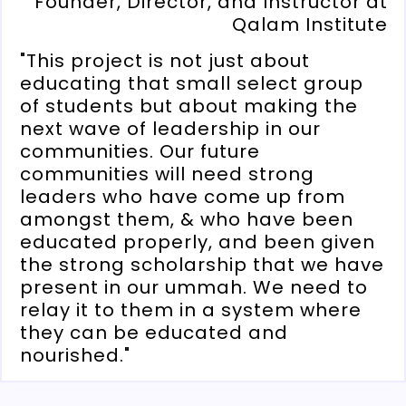
Founder, Director, and Instructor at
Qalam Institute
"This project is not just about
educating that small select group
of students but about making the
next wave of leadership in our
communities. Our future
communities will need strong
leaders who have come up from
amongst them, & who have been
educated properly, and been given
the strong scholarship that we have
present in our ummah. We need to
relay it to them in a system where
they can be educated and
nourished."