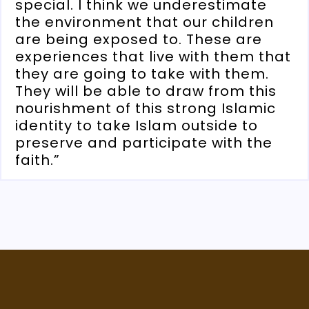
special. I think we underestimate
the environment that our children
are being exposed to. These are
experiences that live with them that
they are going to take with them.
They will be able to draw from this
nourishment of this strong Islamic
identity to take Islam outside to
preserve and participate with the
faith.”