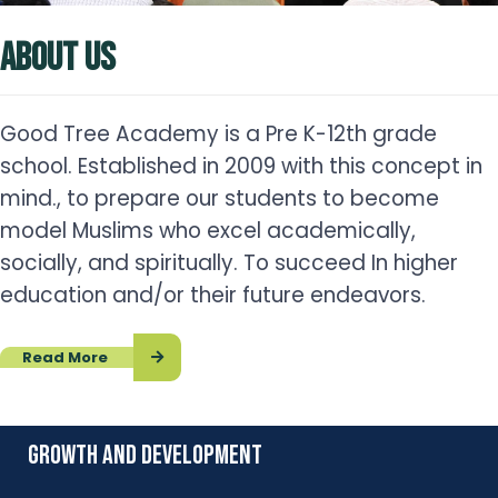
ABOUT US
Good Tree Academy is a Pre K-12th grade
school. Established in 2009 with this concept in
mind., to prepare our students to become
model Muslims who excel academically,
socially, and spiritually. To succeed In higher
education and/or their future endeavors.
Read More
growth and development