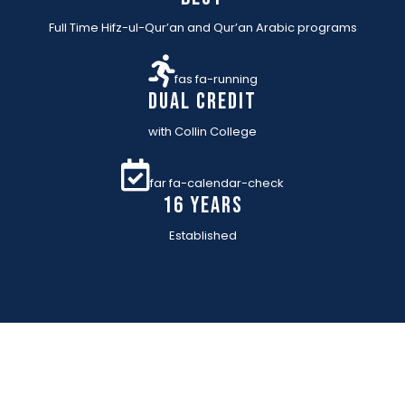
Full Time Hifz-ul-Qur’an and Qur’an Arabic programs
fas fa-running
Dual Credit
with Collin College
far fa-calendar-check
16 YEARs
Established