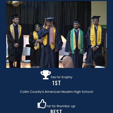
fas fa-trophy
1st
Collin County’s American Muslim High School
far fa-thumbs-up
BEST